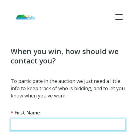
When you win, how should we
contact you?
To participate in the auction we just need a little
info to keep track of who is bidding, and to let you
know when you've won!
*
First Name