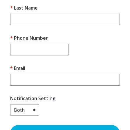
*
Last Name
*
Phone Number
*
Email
Notification Setting