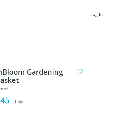
Log In
nBloom Gardening
asket
em #5
$45
- 1 bid