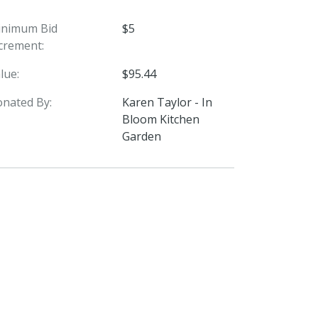
inimum Bid
$5
crement:
lue:
$95.44
nated By:
Karen Taylor - In
Bloom Kitchen
Garden