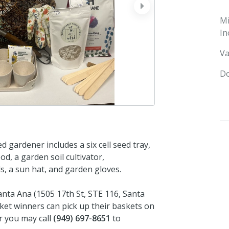
next
M
In
Va
Do
d gardener includes a six cell seed tray,
d, a garden soil cultivator,
ls, a sun hat, and garden gloves.
Santa Ana (1505 17th St, STE 116, Santa
ket winners can pick up their baskets on
or you may call
(949) 697-8651
to