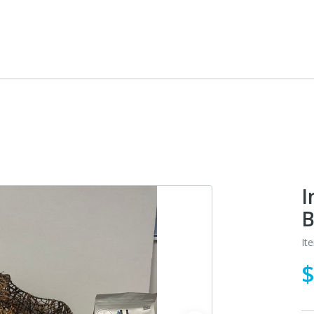
I
B
It