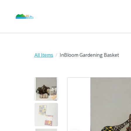
All Items
InBloom Gardening Basket