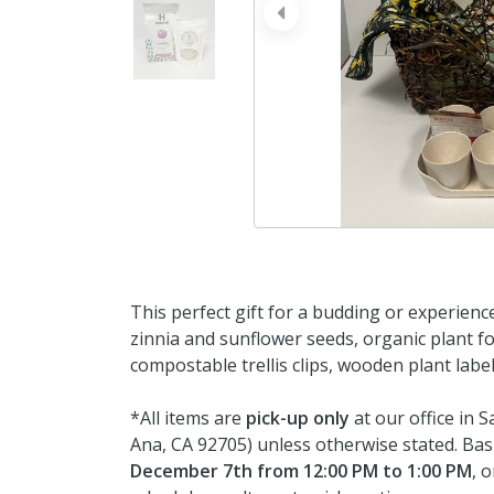
prev
This perfect gift for a budding or experience
zinnia and sunflower seeds, organic plant foo
compostable trellis clips, wooden plant labe
*All items are
pick-up only
at our office in 
Ana, CA 92705) unless otherwise stated. Bas
December 7th from 12:00 PM to 1:00 PM
, 