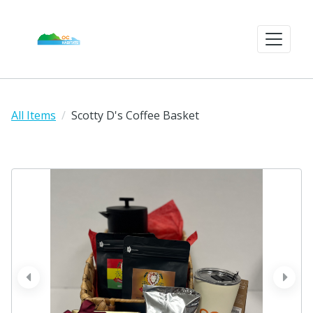
All Items
Scotty D's Coffee Basket
prev
next