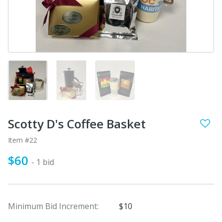
Scotty D's Coffee Basket
Item #22
$60
- 1 bid
Minimum Bid Increment:
$10