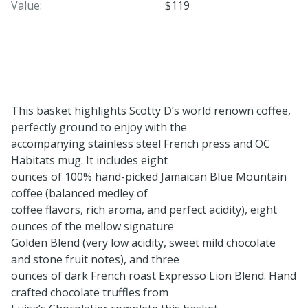
Value:
$119
This basket highlights Scotty D’s world renown coffee,
perfectly ground to enjoy with the
accompanying stainless steel French press and OC
Habitats mug. It includes eight
ounces of 100% hand-picked Jamaican Blue Mountain
coffee (balanced medley of
coffee flavors, rich aroma, and perfect acidity), eight
ounces of the mellow signature
Golden Blend (very low acidity, sweet mild chocolate
and stone fruit notes), and three
ounces of dark French roast Expresso Lion Blend. Hand
crafted chocolate truffles from