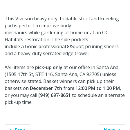
This Vivosun heavy duty, foldable stool and kneeling
pad is perfect to improve body
mechanics while gardening at home or at an OC
Habitats restoration. The side pockets
include a Gonic professional 8&quot; pruning sheers
and a heavy-duty serrated edge trowel.
*All items are
pick-up only
at our office in Santa Ana
(1505 17th St, STE 116, Santa Ana, CA 92705) unless
otherwise stated. Basket winners can pick up their
baskets on
December 7th from 12:00 PM to 1:00 PM
,
or you may call
(949) 697-8651
to schedule an alternate
pick-up time.