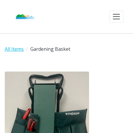
All Items
Gardening Basket