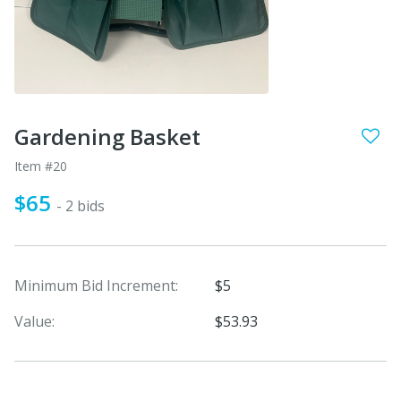
Gardening Basket
Item #20
$65
- 2 bids
Minimum Bid Increment:
$5
Value:
$53.93